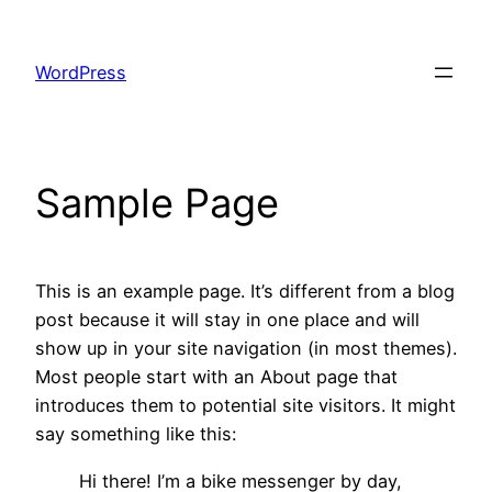
Skip
to
WordPress
content
Sample Page
This is an example page. It’s different from a blog
post because it will stay in one place and will
show up in your site navigation (in most themes).
Most people start with an About page that
introduces them to potential site visitors. It might
say something like this:
Hi there! I’m a bike messenger by day,