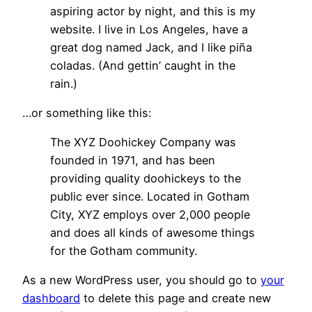
aspiring actor by night, and this is my
website. I live in Los Angeles, have a
great dog named Jack, and I like piña
coladas. (And gettin’ caught in the
rain.)
…or something like this:
The XYZ Doohickey Company was
founded in 1971, and has been
providing quality doohickeys to the
public ever since. Located in Gotham
City, XYZ employs over 2,000 people
and does all kinds of awesome things
for the Gotham community.
As a new WordPress user, you should go to
your
dashboard
to delete this page and create new