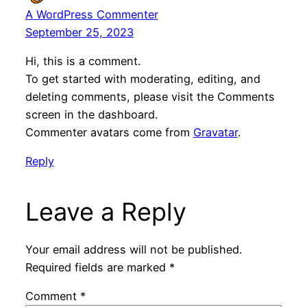
A WordPress Commenter
September 25, 2023
Hi, this is a comment.
To get started with moderating, editing, and
deleting comments, please visit the Comments
screen in the dashboard.
Commenter avatars come from
Gravatar
.
Reply
Leave a Reply
Your email address will not be published.
Required fields are marked
*
Comment
*