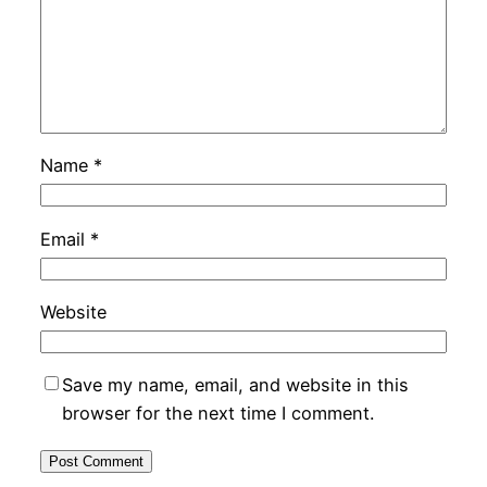
Name
*
Email
*
Website
Save my name, email, and website in this
browser for the next time I comment.