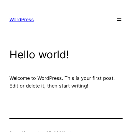
Skip
to
WordPress
content
Hello world!
Welcome to WordPress. This is your first post.
Edit or delete it, then start writing!