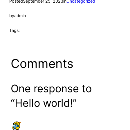
Posted
September 25, 2023
in
Uncategorized
by
admin
Tags:
Comments
One response to
“Hello world!”